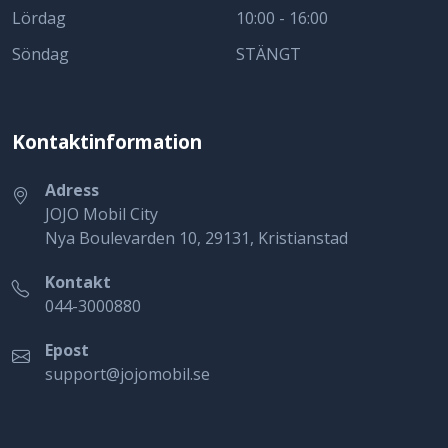
Lördag
10:00 - 16:00
Söndag
STÄNGT
Kontaktinformation
Adress
JOJO Mobil City
Nya Boulevarden 10, 29131, Kristianstad
Kontakt
044-3000880
Epost
support@jojomobil.se