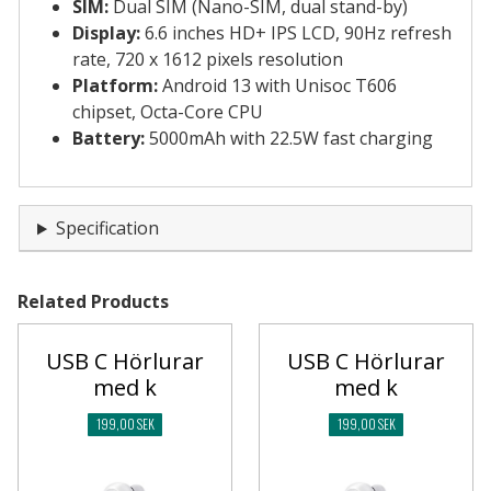
SIM:
Dual SIM (Nano-SIM, dual stand-by)
Display:
6.6 inches HD+ IPS LCD, 90Hz refresh
rate, 720 x 1612 pixels resolution
Platform:
Android 13 with Unisoc T606
chipset, Octa-Core CPU
Battery:
5000mAh with 22.5W fast charging
Specification
Related Products
USB C Hörlurar
USB C Hörlurar
med k
med k
199,00 SEK
199,00 SEK