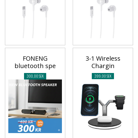
3-1 Wireless
FONENG
Chargin
bluetooth spe
399,00 SEK
300,00 SEK