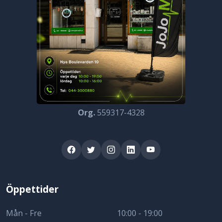
Org.
559317-4328
Öppettider
Mån - Fre
10:00 - 19:00