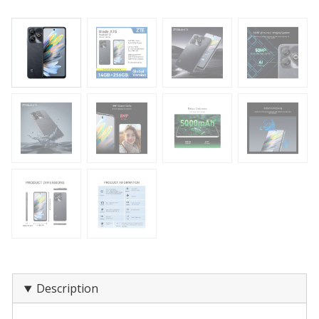
Description