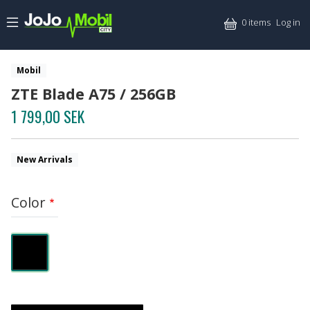
Skip to main content
Mitt
0 items
Log in
Mobil
ZTE Blade A75 / 256GB
1 799,00 SEK
New Arrivals
Color